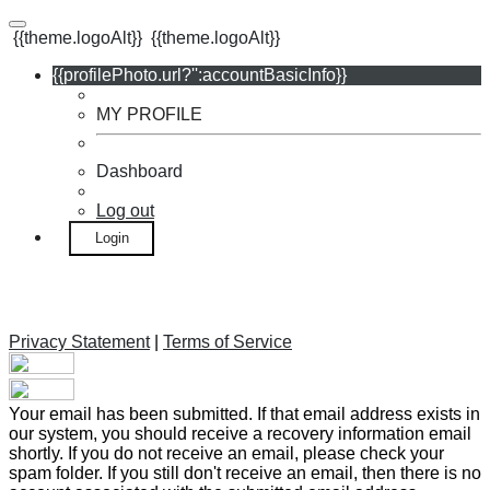
{{theme.logoAlt}}
{{theme.logoAlt}}
{{profilePhoto.url?'':accountBasicInfo}}
MY PROFILE
Dashboard
Log out
Login
Privacy Statement
|
Terms of Service
Your email has been submitted. If that email address exists in
our system, you should receive a recovery information email
shortly. If you do not receive an email, please check your
spam folder. If you still don't receive an email, then there is no