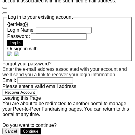
account associated with the submitted email address.
Log in to your existing account
{{errMsg}}
Login Name:
Password:
Log In
Or sign in with
Forgot your password?
Enter the e-mail address associated with your account and
we'll send you a link to recover your login information.
Email:
Please enter a valid email address
Recover Account
Leaving this Page
You are about to be redirected to another portal to manage
your Peer-to-Peer Fundraising pages. You can return to this
portal at any time.
Do you want to continue?
Cancel
Continue